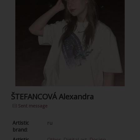
ŠTEFANCOVÁ Alexandra
Sent message
Artistic
ru
brand:
Artistic
Other
,
Digital art
,
Design
,