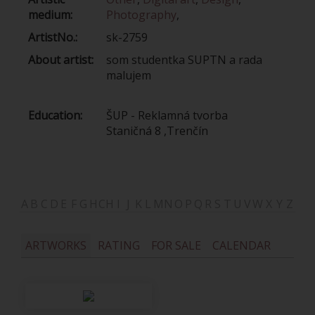
medium:
Photography
,
ArtistNo.:
sk-2759
About artist:
som studentka SUPTN a rada
malujem
Education:
ŠUP - Reklamná tvorba
Staničná 8 ,Trenčín
A
B
C
D
E
F
G
H
CH
I
J
K
L
M
N
O
P
Q
R
S
T
U
V
W
X
Y
Z
ARTWORKS
RATING
FOR SALE
CALENDAR