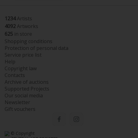
1234
Artists
4092
Artworks
625
in store
Shopping conditions
Protection of personal data
Service price list
Help
Copyright law
Contacts
Archive of auctions
Supported Projects
Our social media
Newsletter
Gift vouchers
© Copyright