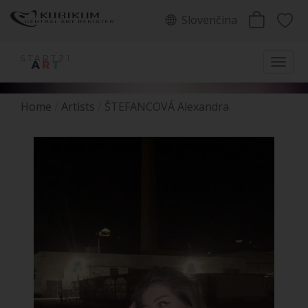
Slovenčina
Home
Artists
ŠTEFANCOVÁ Alexandra