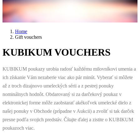
Home
Gift vouchers
KUBIKUM VOUCHERS
KUBIKUM poukazy urobia radosť každému milovníkovi umenia a
ich získanie Vám nezaberie viac ako pár minút. Vyberať si môžete
až z troch dizajnovo umeleckých sérii a z pestrej ponuky
nominálnych hodnôt. Obdarovaný si za darčekový poukaz v
elektronickej forme môže zaobstarať akékoľvek umelecké dielo z
našej ponuky v Obchode (prípadne v Aukcii) a zvoliť si tak darček
presne podľa svojich predstáv. Čítajte ďalej a zistite o KUBIKUM
poukazoch viac.