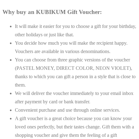
Why buy an KUBIKUM Gift Voucher:
It will make it easier for you to choose a gift for your birthday,
other holidays or just like that.
You decide how much you will make the recipient happy.
Vouchers are available in various denominations.
You can choose from three graphic versions of the voucher
(PASTEL MONEY, DIRECT COLOR, NEON VIOLET),
thanks to which you can gift a person in a style that is close to
them.
We will deliver the voucher immediately to your email inbox
after payment by card or bank transfer.
Convenient purchase and use through online services.
A gift voucher is a great choice because you can know your
loved ones perfectly, but their tastes change. Gift them with a
shopping voucher and give them the feeling of a gift