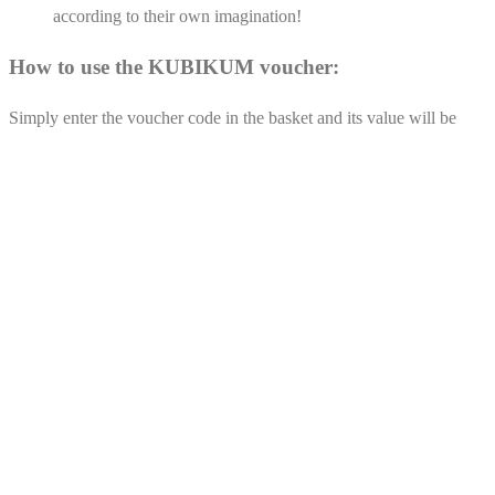
according to their own imagination!
How to use the KUBIKUM voucher:
Simply enter the voucher code in the basket and its value will be
deducted from the purchase price. You can also print the gift
voucher and give it as a birthday gift, for example. If you don't
know what to do, look at
detailed instructions
.
Read more
PASTEL MONEY