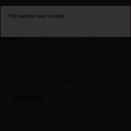
English
This website uses cookies
Home
Artworks
plastic and epoxides
HODÁLOVÁ Vanessa
Svietim
Number of ratings: 0
0
/5
Svietim
HODÁLOVÁ Vanessa