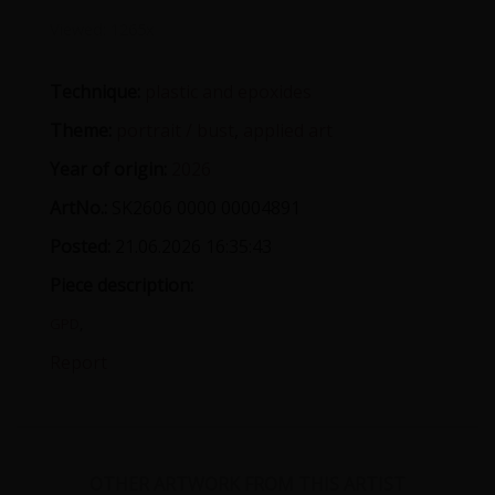
Viewed:
1265x
Technique:
plastic and epoxides
Theme:
portrait / bust
,
applied art
Year of origin:
2026
ArtNo.:
SK2606 0000 00004891
Posted:
21.06.2026 16:35:43
Piece description:
GPD
,
Report
OTHER ARTWORK FROM THIS ARTIST