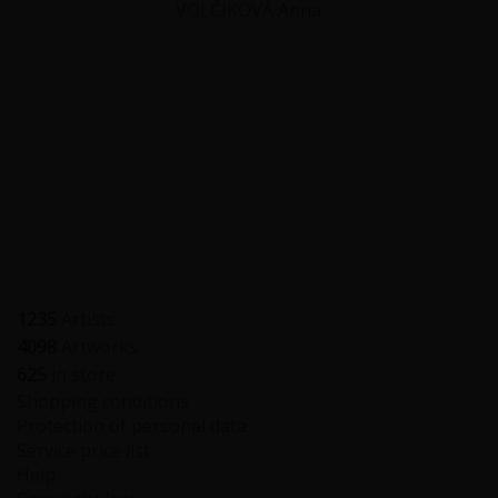
VOLČÍKOVÁ Anna
1235
Artists
4098
Artworks
625
in store
Shopping conditions
Protection of personal data
Service price list
Help