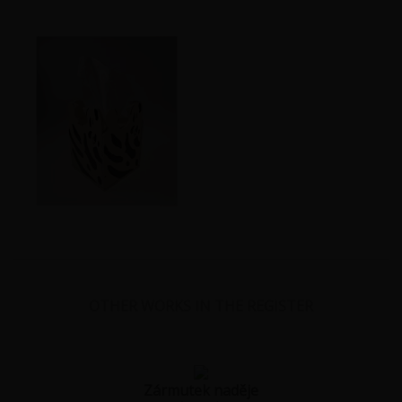
OTHER WORKS IN THE REGISTER
Zármutek naděje