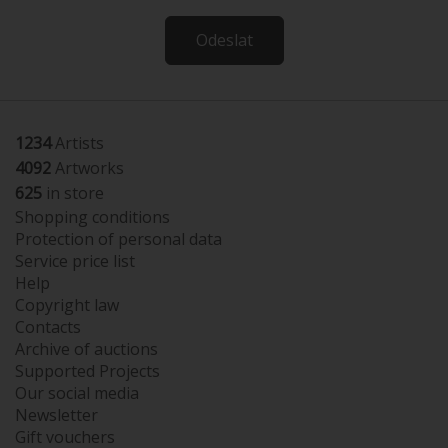
Odeslat
1234
Artists
4092
Artworks
625
in store
Shopping conditions
Protection of personal data
Service price list
Help
Copyright law
Contacts
Archive of auctions
Supported Projects
Our social media
Newsletter
Gift vouchers