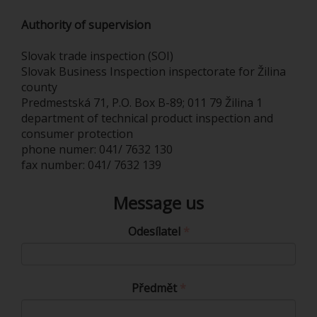
Authority of supervision
Slovak trade inspection (SOI)
Slovak Business Inspection inspectorate for Žilina
county
Predmestská 71, P.O. Box B-89; 011 79 Žilina 1
department of technical product inspection and
consumer protection
phone numer: 041/ 7632 130
fax number: 041/ 7632 139
Message us
Odesílatel
Předmět