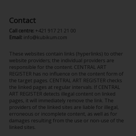
Contact
Call centre:
+421 917 21 21 00
Email:
info@kubikum.com
These websites contain links (hyperlinks) to other
website providers; the individual providers are
responsible for the content. CENTRAL ART
REGISTER has no influence on the content form of
the target pages. CENTRAL ART REGISTER checks
the linked pages at regular intervals. If CENTRAL
ART REGISTER detects illegal content on linked
pages, it will immediately remove the link. The
providers of the linked sites are liable for illegal,
erroneous or incomplete content, as well as for
damages resulting from the use or non-use of the
linked sites.