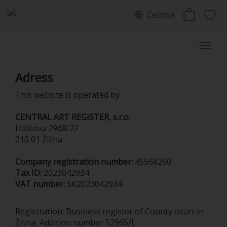
Čeština
Adress
This website is operated by:
CENTRAL ART REGISTER, s.r.o.
Hálkova 2968/22
010 01 Žilina
Company registration number:
45568260
Tax ID:
2023042934
VAT number:
SK2023042934
Registration: Business register of County court in
Žilina, Addition number 52965/L