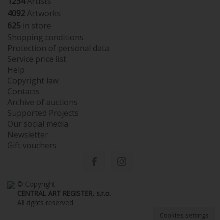
1234
Artists
4092
Artworks
625
in store
Shopping conditions
Protection of personal data
Service price list
Help
Copyright law
Contacts
Archive of auctions
Supported Projects
Our social media
Newsletter
Gift vouchers
© Copyright
CENTRAL ART REGISTER, s.r.o.
All rights reserved
Cookies settings