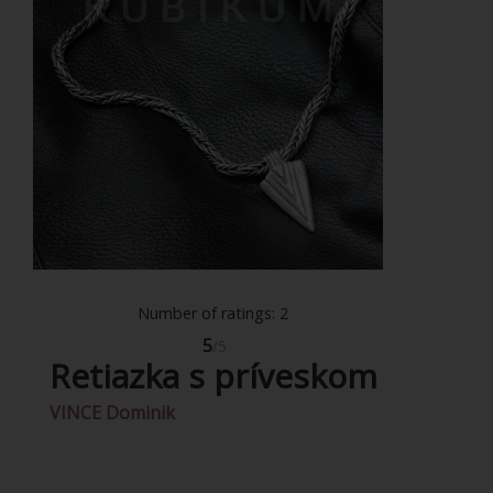
Number of ratings: 2
5
/5
Retiazka s príveskom
VINCE Dominik