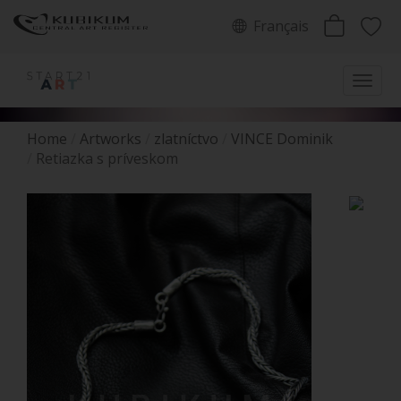
Français
Home
Artworks
zlatníctvo
VINCE Dominik
Retiazka s príveskom