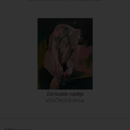
Zármutek naděje
VOLČÍKOVÁ Anna