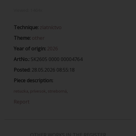
Viewed:
1464x
Technique:
zlatníctvo
Theme:
other
Year of origin:
2026
ArtNo.:
SK2605 0000 00004764
Posted:
28.05.2026 08:55:18
Piece description:
retiazka
,
prívesok
,
strieborná
,
Report
OTHER WORKS IN THE REGISTER