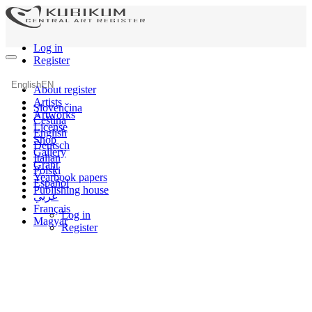
Log in
Register
English
EN
About register
Artists
Slovenčina
Artworks
Čeština
License
English
Shop
Deutsch
Gallery
Italian
Grant
Polski
Yearbook papers
Español
Publishing house
عربي
Français
Log in
Magyar
Register