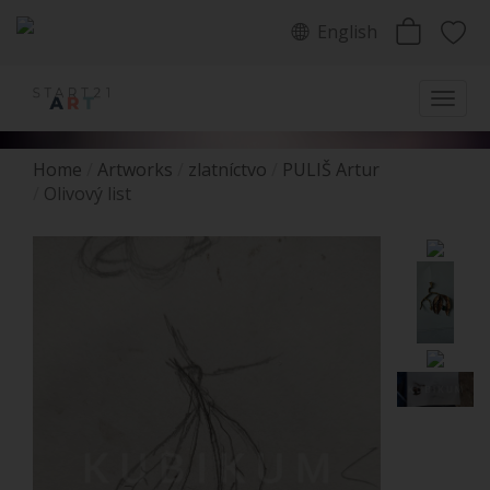
English
Home
Artworks
zlatníctvo
PULIŠ Artur
Olivový list