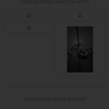
OTHER ARTWORK FROM THIS ARTIST
OTHER WORKS IN THE REGISTER