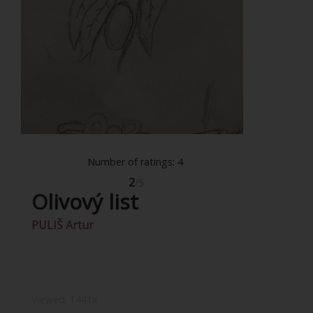
Number of ratings: 4
2
/5
Olivový list
PULIŠ Artur
Viewed:
1441x