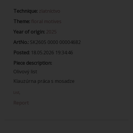
Technique:
zlatníctvo
Theme:
floral motives
Year of origin:
2025
ArtNo.:
SK2605 0000 00004682
Posted:
18.05.2026 19:34:46
Piece description:
Olivový list
Klauzúrna práca s mosadze
List
,
Report