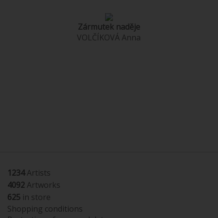
Zármutek naděje
VOLČÍKOVÁ Anna
1234
Artists
4092
Artworks
625
in store
Shopping conditions