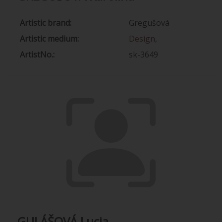
Artistic brand:
Gregušová
Artistic medium:
Design
,
ArtistNo.:
sk-3649
GULÁŠOVÁ Lucia