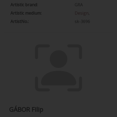
Artistic brand:
GRA
Artistic medium:
Design
,
ArtistNo.:
sk-3696
GÁBOR Filip