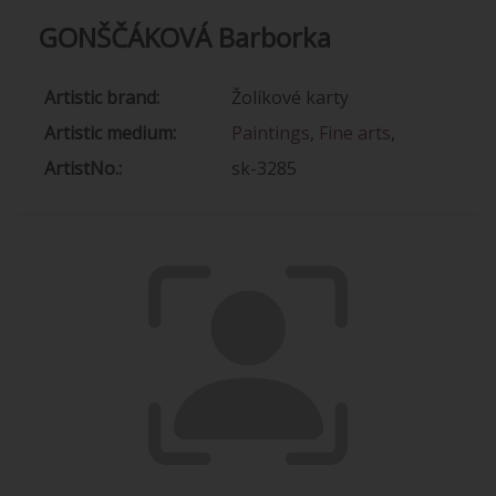
GONŠČÁKOVÁ Barborka
Artistic brand:
Žolíkové karty
Artistic medium:
Paintings
,
Fine arts
,
ArtistNo.:
sk-3285