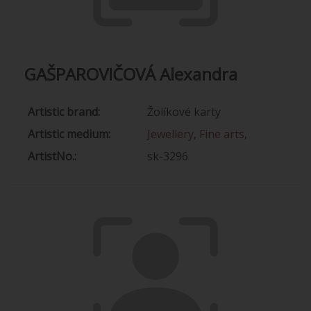
GAŠPAROVIČOVÁ Alexandra
Artistic brand:
Žolíkové karty
Artistic medium:
Jewellery
,
Fine arts
,
ArtistNo.:
sk-3296