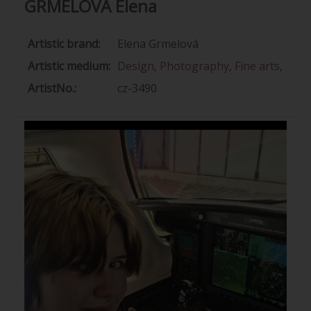
GRMELOVÁ Elena
Artistic brand:
Elena Grmelová
Artistic medium:
Design
,
Photography
,
Fine arts
,
ArtistNo.:
cz-3490