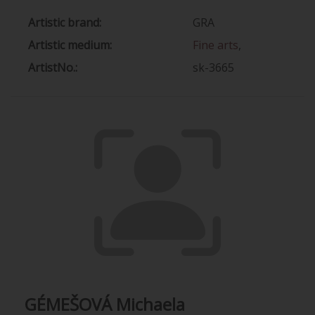
Artistic brand:
GRA
Artistic medium:
Fine arts
,
ArtistNo.:
sk-3665
GÉMEŠOVÁ Michaela