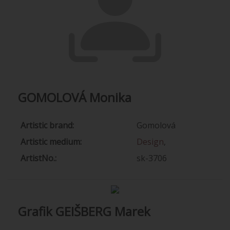
GOMOLOVÁ Monika
Artistic brand:
Gomolová
Artistic medium:
Design
,
ArtistNo.:
sk-3706
Grafik GEIŠBERG Marek