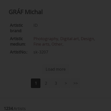
GRÁF Michal
Artistic
ID
brand:
Artistic
Photography
,
Digital art
,
Design
,
medium:
Fine arts
,
Other
,
ArtistNo.:
sk-3207
Load more
1
2
3
>
>>
1234
Artists