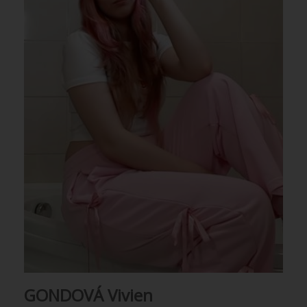
GONDOVÁ Vivien