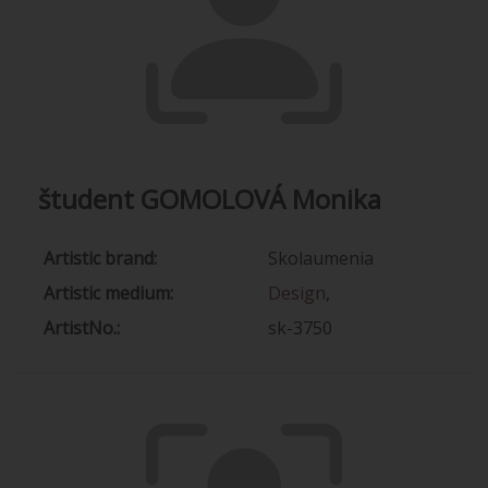
študent GOMOLOVÁ Monika
Artistic brand:
Skolaumenia
Artistic medium:
Design
,
ArtistNo.:
sk-3750