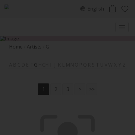
English
Home
Artists
G
A
B
C
D
E
F
G
H
CH
I
J
K
L
M
N
O
P
Q
R
S
T
U
V
W
X
Y
Z
1
2
3
>
>>