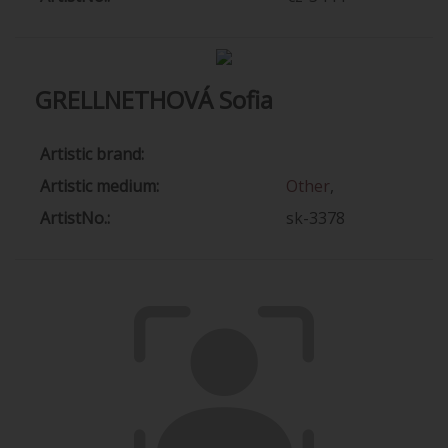
GRELLNETHOVÁ Sofia
Artistic brand:
Artistic medium:
Other
,
ArtistNo.:
sk-3378