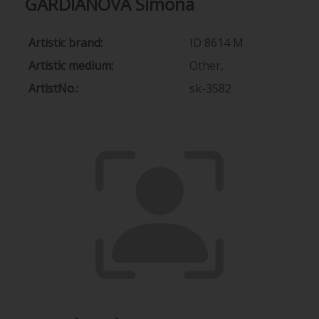
GARDIANOVÁ Simona
Artistic brand:
ID 8614 M
Artistic medium:
Other
,
ArtistNo.:
sk-3582