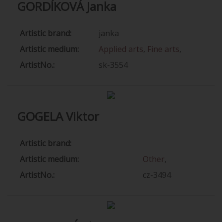
GORDÍKOVÁ Janka
Artistic brand:
janka
Artistic medium:
Applied arts
,
Fine arts
,
ArtistNo.:
sk-3554
GOGELA Viktor
Artistic brand:
Artistic medium:
Other
,
ArtistNo.:
cz-3494