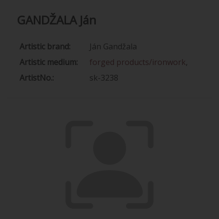
GANDŽALA Ján
Artistic brand:
Ján Gandžala
Artistic medium:
forged products/ironwork
,
ArtistNo.:
sk-3238