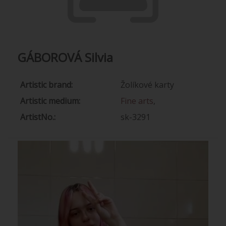
GÁBOROVÁ Silvia
Artistic brand:
Žolíkové karty
Artistic medium:
Fine arts
,
ArtistNo.:
sk-3291