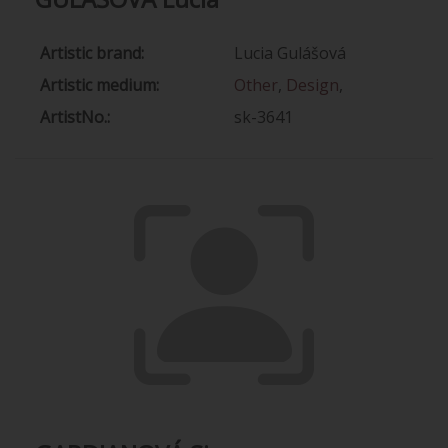
Artistic brand:
Lucia Gulášová
Artistic medium:
Other
,
Design
,
ArtistNo.:
sk-3641