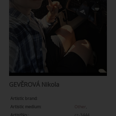
GEVĚROVÁ Nikola
Artistic brand:
Artistic medium:
Other
,
ArtistNo.:
cz-3444