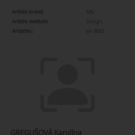
Artistic brand:
MG
Artistic medium:
Design
,
ArtistNo.:
sk-3663
GREGUŠOVÁ Karolína