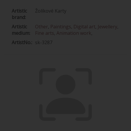
Artistic
Žolíkové Karty
brand:
Artistic
Other
,
Paintings
,
Digital art
,
Jewellery
,
medium:
Fine arts
,
Animation work
,
ArtistNo.:
sk-3287