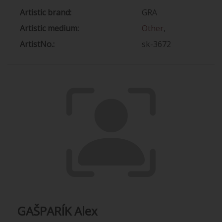
Artistic brand:
GRA
Artistic medium:
Other
,
ArtistNo.:
sk-3672
GAŠPARÍK Alex