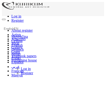
Log in
Register
English
EN
About register
Artists
Slovenčina
Artworks
Čeština
Shop
English
Gallery
Deutsch
Grant
Italian
Yearbook papers
Polski
Publishing house
Español
عربي
Log in
Français
Register
Magyar