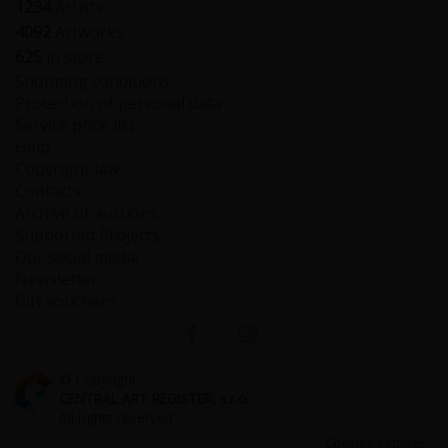
1234
Artists
4092
Artworks
625
in store
Shopping conditions
Protection of personal data
Service price list
Help
Copyright law
Contacts
Archive of auctions
Supported Projects
Our social media
Newsletter
Gift vouchers
© Copyright
CENTRAL ART REGISTER, s.r.o.
All rights reserved
Cookies settings