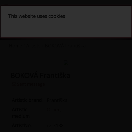
English
This website uses cookies
Home
Artists
BOKOVÁ Františka
BOKOVÁ Františka
Sent message
Artistic brand:
Františka
Artistic
Other
,
medium:
ArtistNo.:
cz-3138