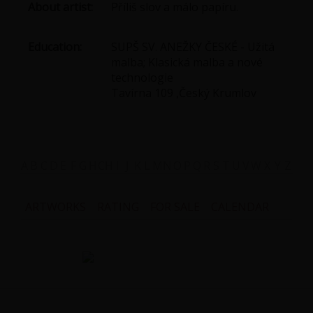
About artist:
Příliš slov a málo papíru.
Education:
SUPŠ SV. ANEŽKY ČESKÉ - Užitá
malba; Klasická malba a nové
technologie
Tavírna 109 ,Český Krumlov
A
B
C
D
E
F
G
H
CH
I
J
K
L
M
N
O
P
Q
R
S
T
U
V
W
X
Y
Z
ARTWORKS
RATING
FOR SALE
CALENDAR