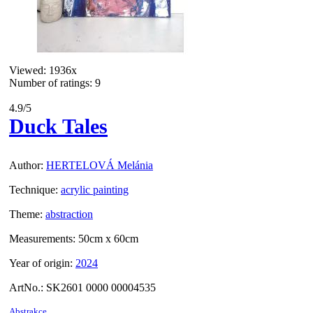
Viewed:
1936x
Number of ratings: 9
4.9
/5
Duck Tales
Author:
HERTELOVÁ Melánia
Technique:
acrylic painting
Theme:
abstraction
Measurements:
50cm x 60cm
Year of origin:
2024
ArtNo.:
SK2601 0000 00004535
Abstrakce