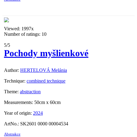
Viewed:
1997x
Number of ratings: 10
5
/5
Pochody myšlienkové
Author:
HERTELOVÁ Melánia
Technique:
combined technique
Theme:
abstraction
Measurements:
50cm x 60cm
Year of origin:
2024
ArtNo.:
SK2601 0000 00004534
Abstrakce