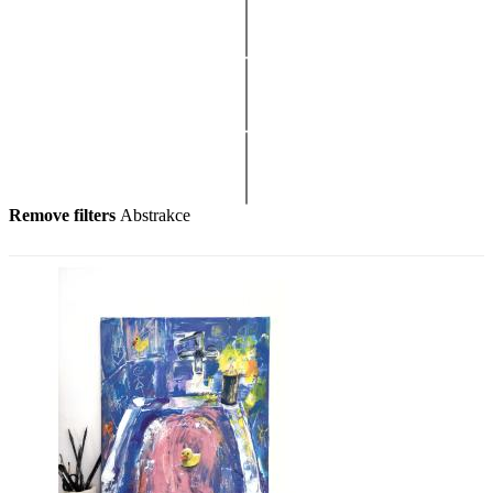
Remove filters
Abstrakce