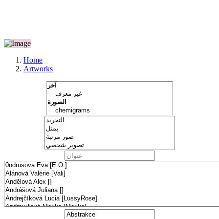
Home
Artworks