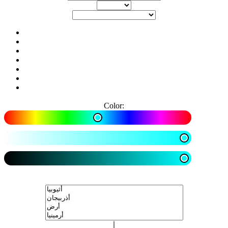
Color: