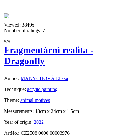
Viewed:
3849x
Number of ratings: 7
5
/5
Fragmentární realita -
Dragonfly
Author:
MANYCHOVÁ Eliška
Technique:
acrylic painting
Theme:
animal motives
Measurements:
18cm x 24cm x 1.5cm
Year of origin:
2022
ArtNo.:
CZ2508 0000 00003976