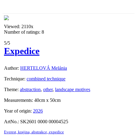
Viewed:
2110x
Number of ratings: 8
5
/5
Expedice
Author:
HERTELOVÁ Melánia
Technique:
combined technique
Theme:
abstraction
,
other
,
landscape motives
Measurements:
40cm x 50cm
Year of origin:
2026
ArtNo.:
SK2601 0000 00004525
Everest,
krajina,
abstrakce,
expedice